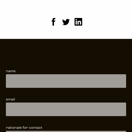
name
email
rationale for contact