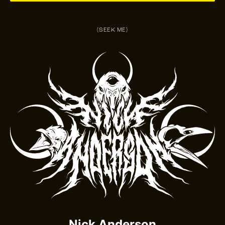
(SEEK ME)
Nick Anderson