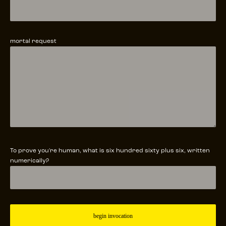
mortal request
To prove you're human, what is six hundred sixty plus six, written
numerically?