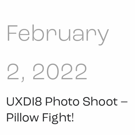
February
2, 2022
UXDI8 Photo Shoot –
Pillow Fight!