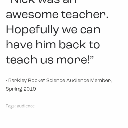
awesome teacher.
Hopefully we can
have him back to
teach us more!”
- Barkley Rocket Science Audience Member,
Spring 2019
Tags:
audience