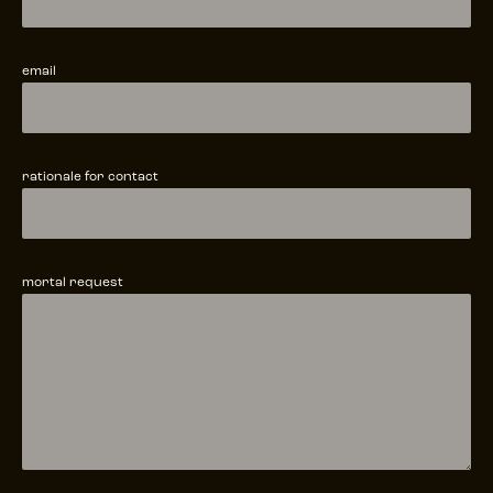
email
rationale for contact
mortal request