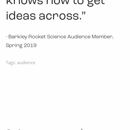
knows how to get
ideas across.”
- Barkley Rocket Science Audience Member,
Spring 2019
Tags:
audience