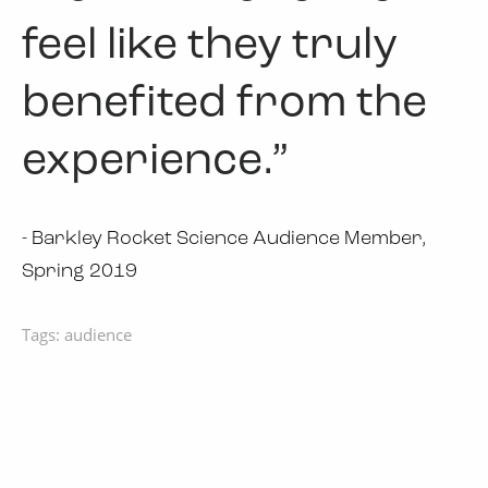
feel like they truly
benefited from the
experience.”
- Barkley Rocket Science Audience Member,
Spring 2019
Tags:
audience