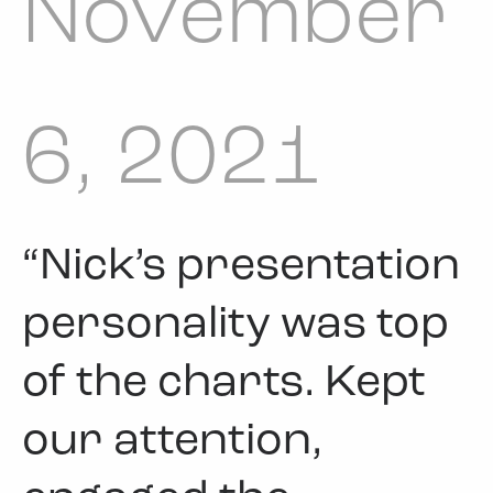
November
6, 2021
“Nick’s presentation
personality was top
of the charts. Kept
our attention,