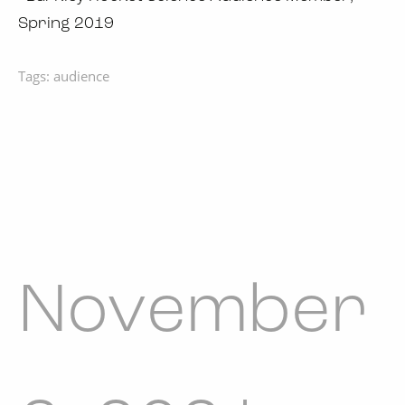
Spring 2019
Tags:
audience
November