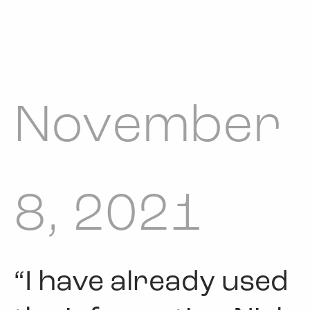
November
8, 2021
“I have already used