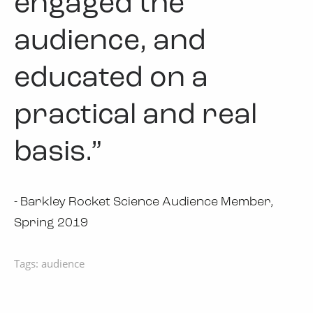
engaged the
audience, and
educated on a
practical and real
basis.”
- Barkley Rocket Science Audience Member,
Spring 2019
Tags:
audience