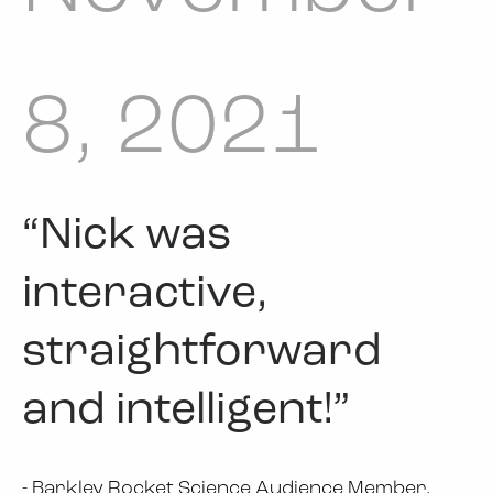
8, 2021
“Nick was
interactive,
straightforward
and intelligent!”
- Barkley Rocket Science Audience Member,