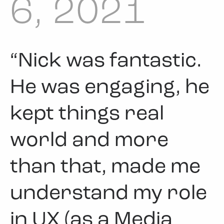
6, 2021
“Nick was fantastic.
He was engaging, he
kept things real
world and more
than that, made me
understand my role
in UX (as a Media