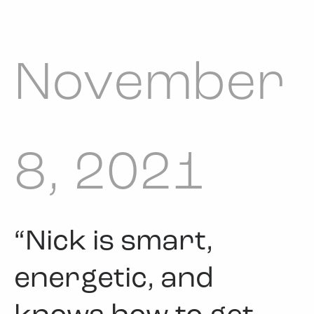
November
8, 2021
“Nick is smart,
energetic, and