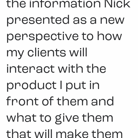
the information Nick
presented as a new
perspective to how
my clients will
interact with the
product I put in
front of them and
what to give them
that will make them