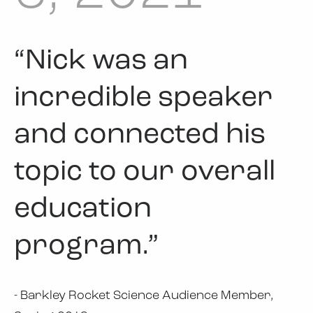
“Nick was an
incredible speaker
and connected his
topic to our overall
education
program.”
- Barkley Rocket Science Audience Member,