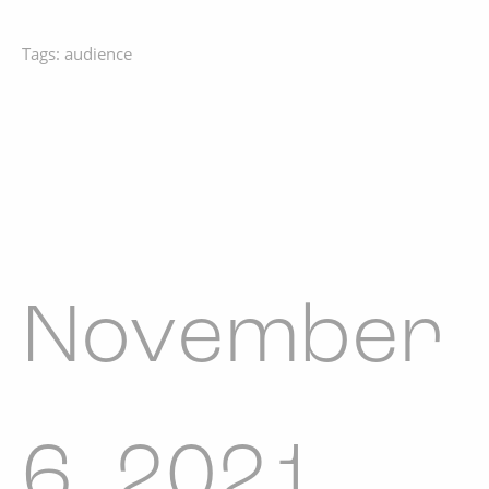
Tags:
audience
November
6, 2021