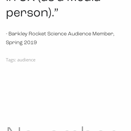
person).”
- Barkley Rocket Science Audience Member,
Spring 2019
Tags:
audience