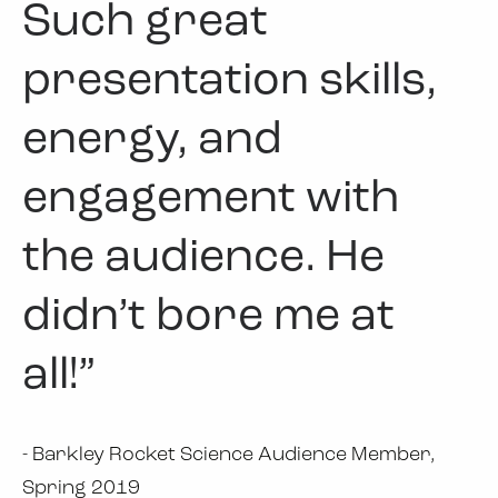
Such great
presentation skills,
energy, and
engagement with
the audience. He
didn’t bore me at
all!”
- Barkley Rocket Science Audience Member,
Spring 2019