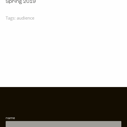
Spring 2019
Tags:
audience
name