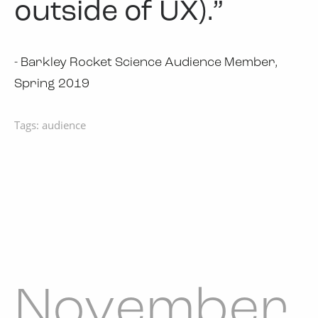
outside of UX).”
- Barkley Rocket Science Audience Member,
Spring 2019
Tags:
audience
November