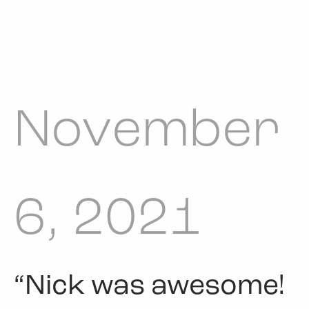
November
6, 2021
“Nick was awesome!