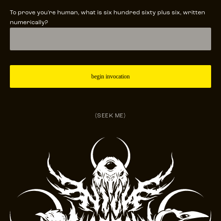
To prove you're human, what is six hundred sixty plus six, written
numerically?
(SEEK ME)