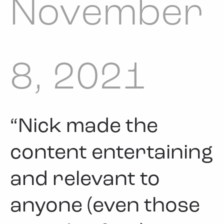
November
8, 2021
“Nick made the
content entertaining
and relevant to
anyone (even those