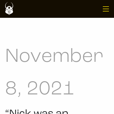
November
8, 2021
“Nick was an